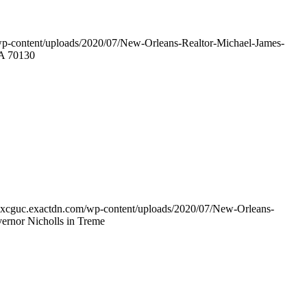
wp-content/uploads/2020/07/New-Orleans-Realtor-Michael-James-
LA 70130
w7xcguc.exactdn.com/wp-content/uploads/2020/07/New-Orleans-
ernor Nicholls in Treme