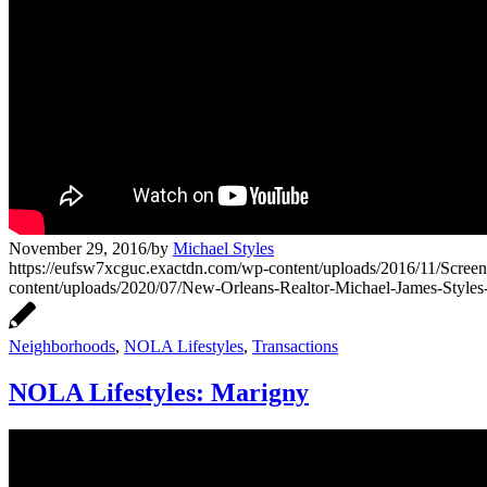
November 29, 2016
/
by
Michael Styles
https://eufsw7xcguc.exactdn.com/wp-content/uploads/2016/11/Screen
content/uploads/2020/07/New-Orleans-Realtor-Michael-James-Style
Neighborhoods
,
NOLA Lifestyles
,
Transactions
NOLA Lifestyles: Marigny