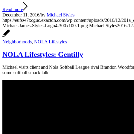
Read more
December 11, 2016
/
by
Michael Styles
https://eufsw7xcguc.exactdn.com/wp-content/uploads/2016/12/201a_ori
Michael-James-Styles-Logo4-300x100-1.png
Michael Styles
2016-12-
Neighborhoods
,
NOLA Lifestyles
NOLA Lifestyles: Gentilly
Michael visits client and Nola Softball League rival Brandon Woodfor
some softball smack talk.