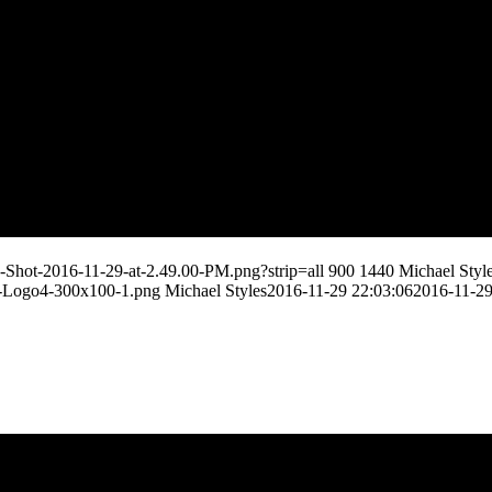
-Shot-2016-11-29-at-2.49.00-PM.png?strip=all
900
1440
Michael Styl
s-Logo4-300x100-1.png
Michael Styles
2016-11-29 22:03:06
2016-11-29