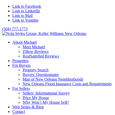
Link to Facebook
Link to LinkedIn
Link to Mail
Link to Youtube
(504) 777-1773
About Michael
Meet Michael
Zillow Reviews
RealSatisfied Reviews
Properties
For Buyers
Property Search
Buyers’ Questionnaire
Map of New Orleans Neighborhoods
New Orleans Flood Insurance Costs and Requirements
For Sellers
Sellers’ Informational Survey
Price My House
Why Won’t My House Sell?
Web Series & Blog
Contact