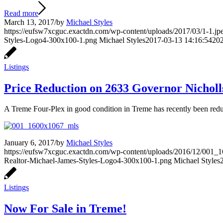
Read more
March 13, 2017
/
by
Michael Styles
https://eufsw7xcguc.exactdn.com/wp-content/uploads/2017/03/1-1.jpe
Styles-Logo4-300x100-1.png
Michael Styles
2017-03-13 14:16:54
202
Listings
Price Reduction on 2633 Governor Nicholl
A Treme Four-Plex in good condition in Treme has recently been red
January 6, 2017
/
by
Michael Styles
https://eufsw7xcguc.exactdn.com/wp-content/uploads/2016/12/001_1
Realtor-Michael-James-Styles-Logo4-300x100-1.png
Michael Styles
Listings
Now For Sale in Treme!