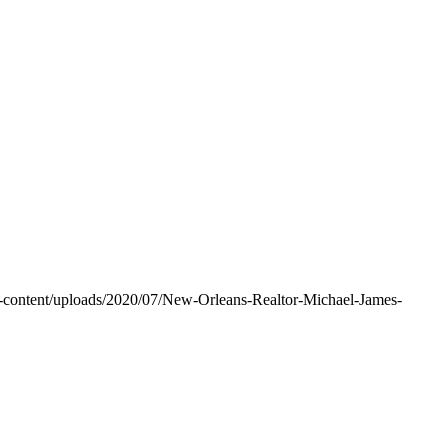
-content/uploads/2020/07/New-Orleans-Realtor-Michael-James-