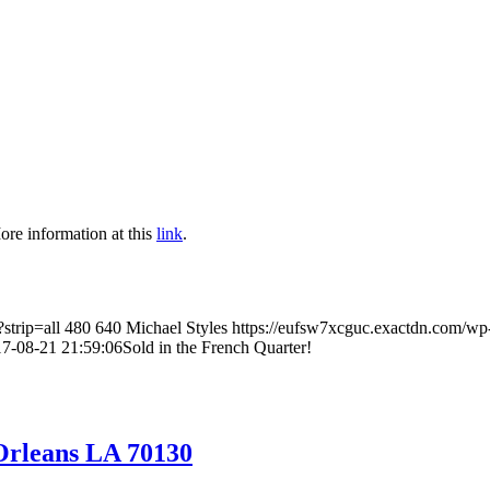
ore information at this
link
.
strip=all
480
640
Michael Styles
https://eufsw7xcguc.exactdn.com/wp
7-08-21 21:59:06
Sold in the French Quarter!
Orleans LA 70130