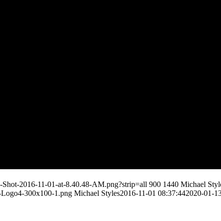
n-Shot-2016-11-01-at-8.40.48-AM.png?strip=all
900
1440
Michael Styl
s-Logo4-300x100-1.png
Michael Styles
2016-11-01 08:37:44
2020-01-13