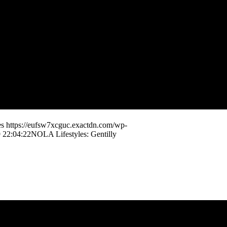
es
https://eufsw7xcguc.exactdn.com/wp-
 22:04:22
NOLA Lifestyles: Gentilly