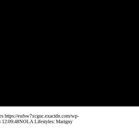
es
https://eufsw7xcguc.exactdn.com/wp-
 12:09:48
NOLA Lifestyles: Marigny