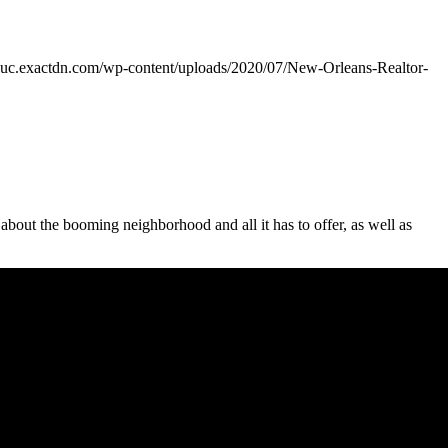
guc.exactdn.com/wp-content/uploads/2020/07/New-Orleans-Realtor-
bout the booming neighborhood and all it has to offer, as well as