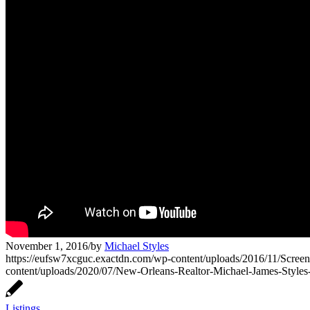
November 1, 2016
/
by
Michael Styles
https://eufsw7xcguc.exactdn.com/wp-content/uploads/2016/11/Scree
content/uploads/2020/07/New-Orleans-Realtor-Michael-James-Style
Listings