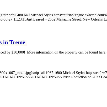
g?strip=all
480
640
Michael Styles
https://eufsw7xcguc.exactdn.com/
0-08-27 11:23:15
Just Leased – 2802 Magazine Street, New Orleans 
s in Treme
uced by $30,000! More information on the property can be found here:
600x1067_mls-1.jpg?strip=all
1067
1600
Michael Styles
https://eufs
2017-01-06 09:51:27
2017-01-06 09:54:22
Price Reduction on 2633 Gov