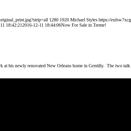
ginal_print.jpg?strip=all
1280
1920
Michael Styles
https://eufsw7xc
11 18:42:21
2016-12-11 18:44:06
Now For Sale in Treme!
k at his newly renovated New Orleans home in Gentilly. The two talk a