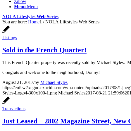
Zillow
Menu
Menu
NOLA Lifestyles Web Series
You are here:
Home
1
/
NOLA Lifestyles Web Series
Listings
Sold in the French Quarter!
This French Quarter property was recently sold by Michael Styles. M
Congrats and welcome to the neighborhood, Donny!
August 21, 2017
/
by
Michael Styles
https://eufsw7xcguc.exactdn.com/wp-content/uploads/2017/08/1.jpeg?
Styles-Logo4-300x100-1.png
Michael Styles
2017-08-21 21:59:06
201
Transactions
Just Leased – 2802 Magazine Street, New 