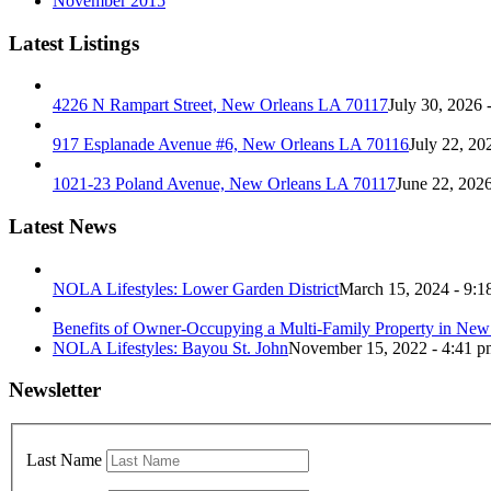
November 2015
Latest Listings
4226 N Rampart Street, New Orleans LA 70117
July 30, 2026 
917 Esplanade Avenue #6, New Orleans LA 70116
July 22, 20
1021-23 Poland Avenue, New Orleans LA 70117
June 22, 202
Latest News
NOLA Lifestyles: Lower Garden District
March 15, 2024 - 9:1
Benefits of Owner-Occupying a Multi-Family Property in New
NOLA Lifestyles: Bayou St. John
November 15, 2022 - 4:41 p
Newsletter
Last Name