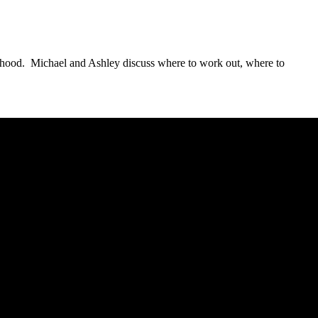
hborhood. Michael and Ashley discuss where to work out, where to