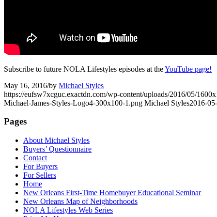
Subscribe to future NOLA Lifestyles episodes at the
YouTube page!
May 16, 2016
/
by
Michael Styles
https://eufsw7xcguc.exactdn.com/wp-content/uploads/2016/05/1600x
Michael-James-Styles-Logo4-300x100-1.png
Michael Styles
2016-05-
Pages
About Michael Styles
Buyers’ Questionnaire
Contact
For Buyers
For Sellers
Home
New Orleans First-Time Homebuyer Educational Seminar
New Orleans Map of Neighborhoods
NOLA Lifestyles Web Series