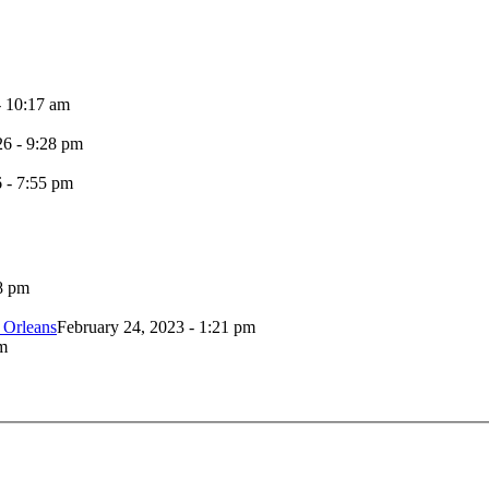
- 10:17 am
26 - 9:28 pm
6 - 7:55 pm
8 pm
 Orleans
February 24, 2023 - 1:21 pm
m