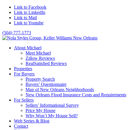
Link to Facebook
Link to LinkedIn
Link to Mail
Link to Youtube
(504) 777-1773
About Michael
Meet Michael
Zillow Reviews
RealSatisfied Reviews
Properties
For Buyers
Property Search
Buyers’ Questionnaire
Map of New Orleans Neighborhoods
New Orleans Flood Insurance Costs and Requirements
For Sellers
Sellers’ Informational Survey
Price My House
Why Won’t My House Sell?
Web Series & Blog
Contact