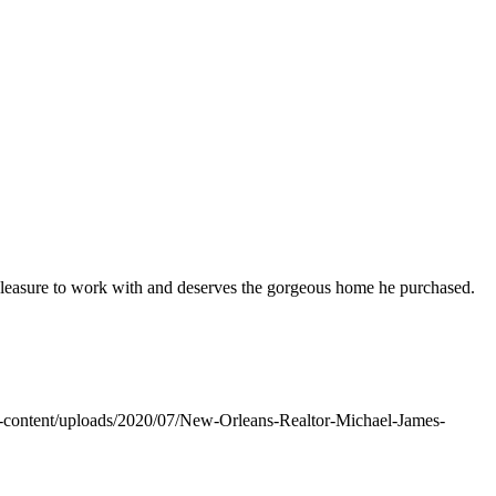
pleasure to work with and deserves the gorgeous home he purchased.
-content/uploads/2020/07/New-Orleans-Realtor-Michael-James-