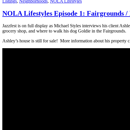
Listings
,
Neighborhoods
,
NOLA Lifestyles
NOLA Lifestyles Episode 1: Fairgrounds /
Jazzfest is on full display as Michael Styles interviews his client A
grocery shop, and where to walk his dog Goldie in the Fairgrounds.
Ashley’s house is still for sale! More information about his property 