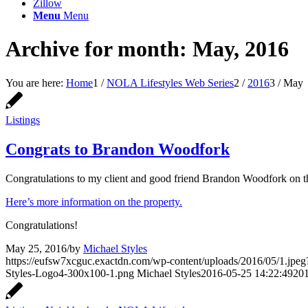
Zillow
Menu
Menu
Archive for month: May, 2016
You are here:
Home
1
/
NOLA Lifestyles Web Series
2
/
2016
3
/
May
Listings
Congrats to Brandon Woodfork
Congratulations to my client and good friend Brandon Woodfork on th
Here’s more information on the property.
Congratulations!
May 25, 2016
/
by
Michael Styles
https://eufsw7xcguc.exactdn.com/wp-content/uploads/2016/05/1.jpeg?
Styles-Logo4-300x100-1.png
Michael Styles
2016-05-25 14:22:49
201