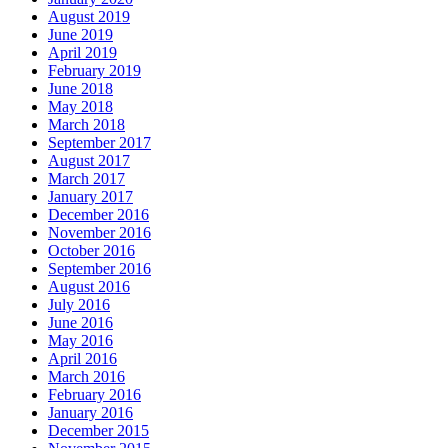
August 2019
June 2019
April 2019
February 2019
June 2018
May 2018
March 2018
September 2017
August 2017
March 2017
January 2017
December 2016
November 2016
October 2016
September 2016
August 2016
July 2016
June 2016
May 2016
April 2016
March 2016
February 2016
January 2016
December 2015