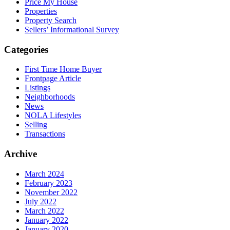
Price My House
Properties
Property Search
Sellers’ Informational Survey
Categories
First Time Home Buyer
Frontpage Article
Listings
Neighborhoods
News
NOLA Lifestyles
Selling
Transactions
Archive
March 2024
February 2023
November 2022
July 2022
March 2022
January 2022
January 2020