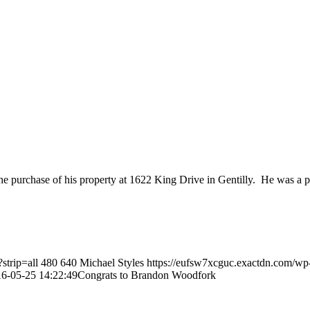
e purchase of his property at 1622 King Drive in Gentilly. He was a 
strip=all
480
640
Michael Styles
https://eufsw7xcguc.exactdn.com/wp
6-05-25 14:22:49
Congrats to Brandon Woodfork