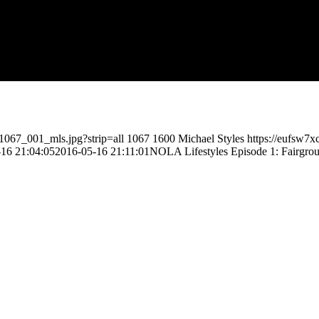
1067_001_mls.jpg?strip=all
1067
1600
Michael Styles
https://eufsw7
16 21:04:05
2016-05-16 21:11:01
NOLA Lifestyles Episode 1: Fairgrou