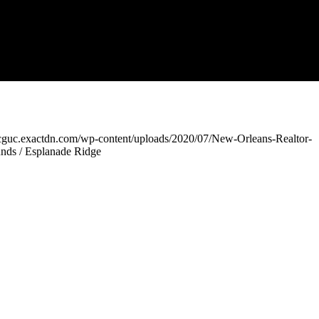
xcguc.exactdn.com/wp-content/uploads/2020/07/New-Orleans-Realtor-
nds / Esplanade Ridge