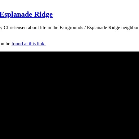
 Esplanade Ridge
shley Christensen about life in the Fairgrounds / Esplanade Ridge neig
can be
found at this link.