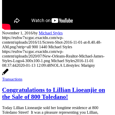
November 1, 2016
/
by
Michael Styles
https://eufsw7xcguc.exactdn.com/wp-
content/uploads/2016/11/Screen-Shot-2016-11-01-at-8.40.48-
AM.png?strip=all
900
1440
Michael Styles
https://eufsw7xcguc.exactdn.com/wp-
content/uploads/2020/07/New-Orleans-Realtor-Michael-James-
Styles-Logo4-300x100-1.png
Michael Styles
2016-11-01
08:37:44
2020-01-13 12:09:48
NOLA Lifestyles: Marigny
Transactions
Congratulations to Lillian Lioeanjie on
the Sale of 800 Toledano!
Today Lillian Lioneanjie sold her longtime residence at 800
Toledano Street! It was a pleasure representing you Lillian,