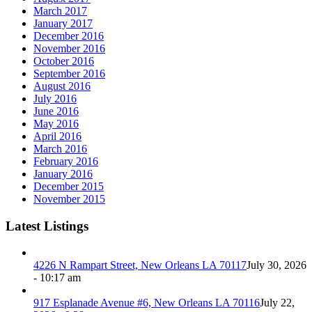
March 2017
January 2017
December 2016
November 2016
October 2016
September 2016
August 2016
July 2016
June 2016
May 2016
April 2016
March 2016
February 2016
January 2016
December 2015
November 2015
Latest Listings
4226 N Rampart Street, New Orleans LA 70117
July 30, 2026
- 10:17 am
917 Esplanade Avenue #6, New Orleans LA 70116
July 22,