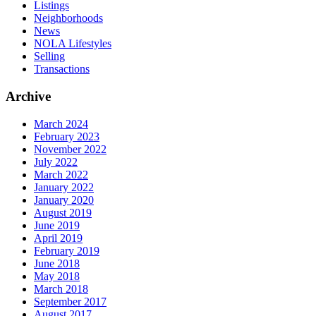
Listings
Neighborhoods
News
NOLA Lifestyles
Selling
Transactions
Archive
March 2024
February 2023
November 2022
July 2022
March 2022
January 2022
January 2020
August 2019
June 2019
April 2019
February 2019
June 2018
May 2018
March 2018
September 2017
August 2017