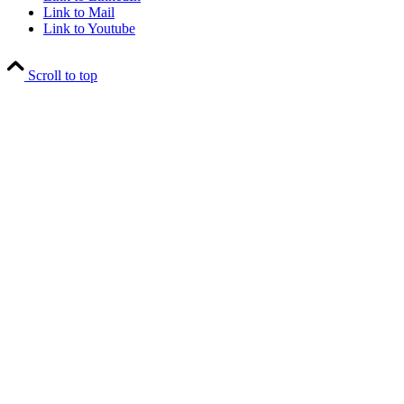
Link to Mail
Link to Youtube
Scroll to top