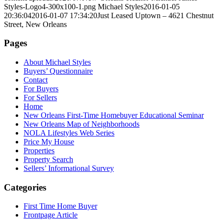
Styles-Logo4-300x100-1.png
Michael Styles
2016-01-05
20:36:04
2016-01-07 17:34:20
Just Leased Uptown – 4621 Chestnut
Street, New Orleans
Pages
About Michael Styles
Buyers’ Questionnaire
Contact
For Buyers
For Sellers
Home
New Orleans First-Time Homebuyer Educational Seminar
New Orleans Map of Neighborhoods
NOLA Lifestyles Web Series
Price My House
Properties
Property Search
Sellers’ Informational Survey
Categories
First Time Home Buyer
Frontpage Article