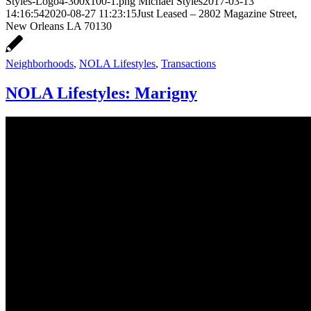
Styles-Logo4-300x100-1.png
Michael Styles
2017-03-13
14:16:54
2020-08-27 11:23:15
Just Leased – 2802 Magazine Street,
New Orleans LA 70130
Neighborhoods
,
NOLA Lifestyles
,
Transactions
NOLA Lifestyles: Marigny