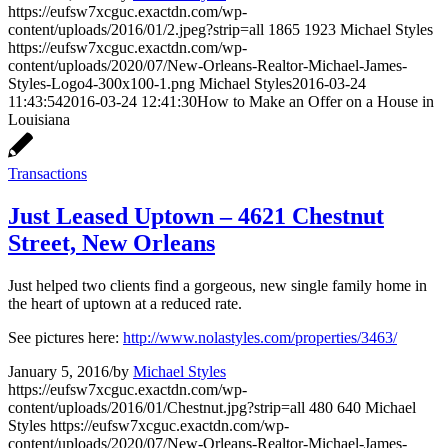
https://eufsw7xcguc.exactdn.com/wp-
content/uploads/2016/01/2.jpeg?strip=all
1865
1923
Michael Styles
https://eufsw7xcguc.exactdn.com/wp-
content/uploads/2020/07/New-Orleans-Realtor-Michael-James-
Styles-Logo4-300x100-1.png
Michael Styles
2016-03-24
11:43:54
2016-03-24 12:41:30
How to Make an Offer on a House in
Louisiana
Transactions
Just Leased Uptown – 4621 Chestnut
Street, New Orleans
Just helped two clients find a gorgeous, new single family home in
the heart of uptown at a reduced rate.
See pictures here:
http://www.nolastyles.com/properties/3463/
January 5, 2016
/
by
Michael Styles
https://eufsw7xcguc.exactdn.com/wp-
content/uploads/2016/01/Chestnut.jpg?strip=all
480
640
Michael
Styles
https://eufsw7xcguc.exactdn.com/wp-
content/uploads/2020/07/New-Orleans-Realtor-Michael-James-