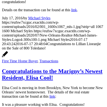
congratulations!
Details on the transaction can be found at this
link
.
July 17, 2016
/
by
Michael Styles
https://eufsw7xcguc.exactdn.com/wp-
content/uploads/2016/02/001_1600x1067_mls-1.jpg?strip=all
1067
1600
Michael Styles
https://eufsw7xcguc.exactdn.com/wp-
content/uploads/2020/07/New-Orleans-Realtor-Michael-James-
Styles-Logo4-300x100-1.png
Michael Styles
2016-07-17
20:43:24
2016-07-17 20:48:04
Congratulations to Lillian Lioeanjie
on the Sale of 800 Toledano!
First Time Home Buyer
,
Transactions
Congratulations to the Marigny’s Newest
Resident, Elisa Cool!
Elisa Cool is moving in from Brooklyn, New York to become New
Orleans’ newest homeowner. The details of the real estate
transaction can be found at this
link
:
It was a pleasure working with Elisa. Congratulations!