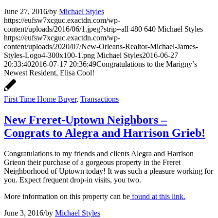
June 27, 2016
/
by
Michael Styles
https://eufsw7xcguc.exactdn.com/wp-
content/uploads/2016/06/1.jpeg?strip=all
480
640
Michael Styles
https://eufsw7xcguc.exactdn.com/wp-
content/uploads/2020/07/New-Orleans-Realtor-Michael-James-
Styles-Logo4-300x100-1.png
Michael Styles
2016-06-27
20:33:40
2016-07-17 20:36:49
Congratulations to the Marigny’s
Newest Resident, Elisa Cool!
First Time Home Buyer
,
Transactions
New Freret-Uptown Neighbors –
Congrats to Alegra and Harrison Grieb!
Congratulations to my friends and clients Alegra and Harrison
Grieon their purchase of a gorgeous property in the Freret
Neighborhood of Uptown today! It was such a pleasure working for
you. Expect frequent drop-in visits, you two.
More information on this property can be
found at this link.
June 3, 2016
/
by
Michael Styles