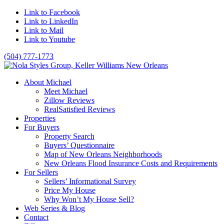
Link to Facebook
Link to LinkedIn
Link to Mail
Link to Youtube
(504) 777-1773
About Michael
Meet Michael
Zillow Reviews
RealSatisfied Reviews
Properties
For Buyers
Property Search
Buyers’ Questionnaire
Map of New Orleans Neighborhoods
New Orleans Flood Insurance Costs and Requirements
For Sellers
Sellers’ Informational Survey
Price My House
Why Won’t My House Sell?
Web Series & Blog
Contact