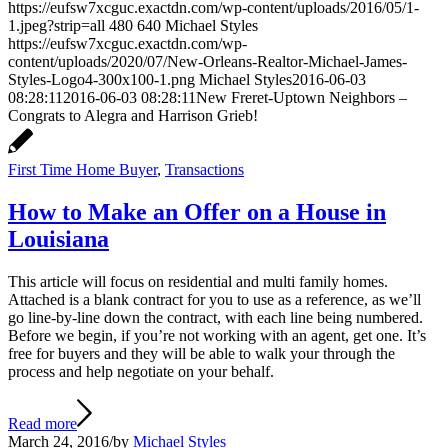
https://eufsw7xcguc.exactdn.com/wp-content/uploads/2016/05/1-
1.jpeg?strip=all
480
640
Michael Styles
https://eufsw7xcguc.exactdn.com/wp-
content/uploads/2020/07/New-Orleans-Realtor-Michael-James-
Styles-Logo4-300x100-1.png
Michael Styles
2016-06-03
08:28:11
2016-06-03 08:28:11
New Freret-Uptown Neighbors –
Congrats to Alegra and Harrison Grieb!
First Time Home Buyer
,
Transactions
How to Make an Offer on a House in
Louisiana
This article will focus on residential and multi family homes.
Attached is a blank contract for you to use as a reference, as we’ll
go line-by-line down the contract, with each line being numbered.
Before we begin, if you’re not working with an agent, get one. It’s
free for buyers and they will be able to walk your through the
process and help negotiate on your behalf.
Read more
March 24, 2016
/
by
Michael Styles