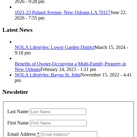
2026 - 9:28 pm
1021-23 Poland Avenue, New Orleans LA 70117
June 22,
2026 - 7:55 pm
Latest News
NOLA Lifestyles: Lower Garden District
March 15, 2024 -
9:18 pm
Benefits of Owner-Occupying a Multi-Family Property in
New Orleans
February 24, 2023 - 1:21 pm
NOLA Lifestyles: Bayou St. John
November 15, 2022 - 4:41
pm
Newsletter
Last Name
First Name
Email Address
*