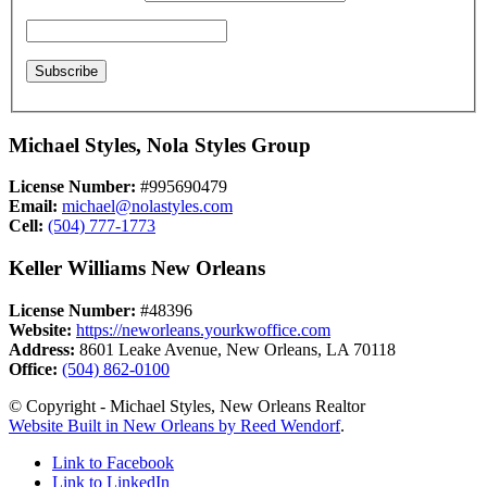
Michael Styles, Nola Styles Group
License Number:
#995690479
Email:
michael@nolastyles.com
Cell:
(504) 777-1773
Keller Williams New Orleans
License Number:
#48396
Website:
https://neworleans.yourkwoffice.com
Address:
8601 Leake Avenue, New Orleans, LA 70118
Office:
(504) 862-0100
© Copyright - Michael Styles, New Orleans Realtor
Website Built in New Orleans by Reed Wendorf
.
Link to Facebook
Link to LinkedIn