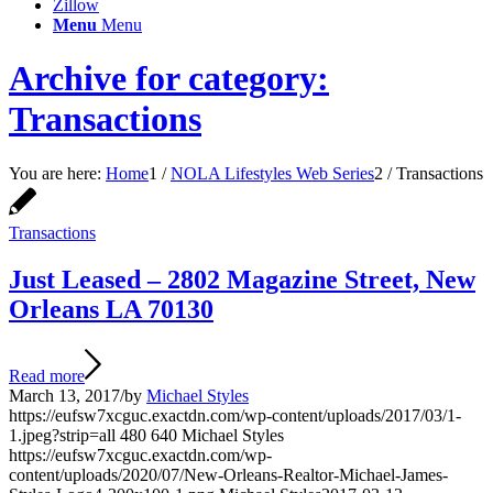
Zillow
Menu
Menu
Archive for category:
Transactions
You are here:
Home
1
/
NOLA Lifestyles Web Series
2
/
Transactions
Transactions
Just Leased – 2802 Magazine Street, New
Orleans LA 70130
Read more
March 13, 2017
/
by
Michael Styles
https://eufsw7xcguc.exactdn.com/wp-content/uploads/2017/03/1-
1.jpeg?strip=all
480
640
Michael Styles
https://eufsw7xcguc.exactdn.com/wp-
content/uploads/2020/07/New-Orleans-Realtor-Michael-James-