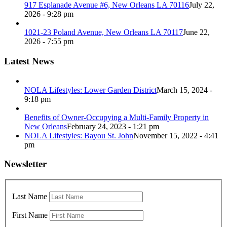
917 Esplanade Avenue #6, New Orleans LA 70116
July 22,
2026 - 9:28 pm
1021-23 Poland Avenue, New Orleans LA 70117
June 22,
2026 - 7:55 pm
Latest News
NOLA Lifestyles: Lower Garden District
March 15, 2024 -
9:18 pm
Benefits of Owner-Occupying a Multi-Family Property in
New Orleans
February 24, 2023 - 1:21 pm
NOLA Lifestyles: Bayou St. John
November 15, 2022 - 4:41
pm
Newsletter
Last Name
First Name