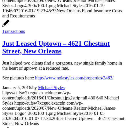
content/uploads/2020/07/New-Orleans-Realtor-Michael-James-
Styles-Logo4-300x100-1.png
Michael Styles
2016-01-19
19:46:03
2016-01-19 23:45:33
New Orleans Flood Insurance Costs
and Requirements
Transactions
Just Leased Uptown – 4621 Chestnut
Street, New Orleans
Just helped two clients find a gorgeous, new single family home in
the heart of uptown at a reduced rate.
See pictures here:
http://www.nolastyles.com/properties/3463/
January 5, 2016
/
by
Michael Styles
https://eufsw7xcguc.exactdn.com/wp-
content/uploads/2016/01/Chestnut.jpg?strip=all
480
640
Michael
Styles
https://eufsw7xcguc.exactdn.com/wp-
content/uploads/2020/07/New-Orleans-Realtor-Michael-James-
Styles-Logo4-300x100-1.png
Michael Styles
2016-01-05
20:36:04
2016-01-07 17:34:20
Just Leased Uptown – 4621 Chestnut
Street, New Orleans