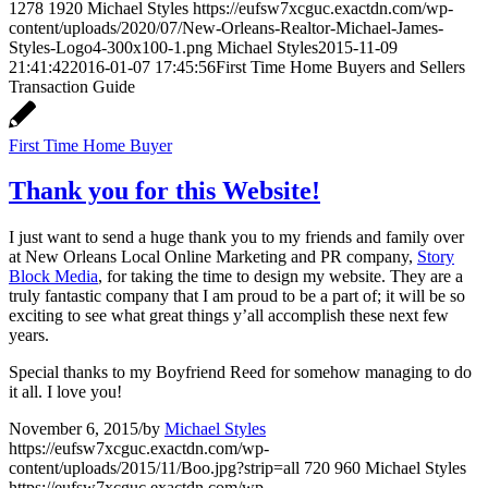
1278
1920
Michael Styles
https://eufsw7xcguc.exactdn.com/wp-
content/uploads/2020/07/New-Orleans-Realtor-Michael-James-
Styles-Logo4-300x100-1.png
Michael Styles
2015-11-09
21:41:42
2016-01-07 17:45:56
First Time Home Buyers and Sellers
Transaction Guide
First Time Home Buyer
Thank you for this Website!
I just want to send a huge thank you to my friends and family over
at New Orleans Local Online Marketing and PR company,
Story
Block Media
, for taking the time to design my website. They are a
truly fantastic company that I am proud to be a part of; it will be so
exciting to see what great things y’all accomplish these next few
years.
Special thanks to my Boyfriend Reed for somehow managing to do
it all. I love you!
November 6, 2015
/
by
Michael Styles
https://eufsw7xcguc.exactdn.com/wp-
content/uploads/2015/11/Boo.jpg?strip=all
720
960
Michael Styles
https://eufsw7xcguc.exactdn.com/wp-