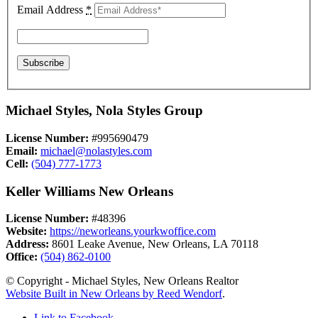
Email Address
*
Michael Styles, Nola Styles Group
License Number:
#995690479
Email:
michael@nolastyles.com
Cell:
(504) 777-1773
Keller Williams New Orleans
License Number:
#48396
Website:
https://neworleans.yourkwoffice.com
Address:
8601 Leake Avenue, New Orleans, LA 70118
Office:
(504) 862-0100
© Copyright - Michael Styles, New Orleans Realtor
Website Built in New Orleans by Reed Wendorf
.
Link to Facebook