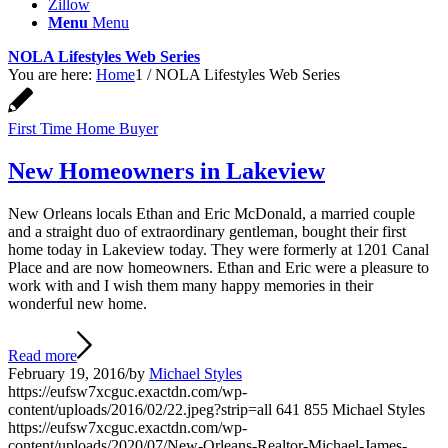
Zillow
Menu
Menu
NOLA Lifestyles Web Series
You are here:
Home
1
/
NOLA Lifestyles Web Series
First Time Home Buyer
New Homeowners in Lakeview
New Orleans locals Ethan and Eric McDonald, a married couple
and a straight duo of extraordinary gentleman, bought their first
home today in Lakeview today. They were formerly at 1201 Canal
Place and are now homeowners. Ethan and Eric were a pleasure to
work with and I wish them many happy memories in their
wonderful new home.
Read more
February 19, 2016
/
by
Michael Styles
https://eufsw7xcguc.exactdn.com/wp-
content/uploads/2016/02/22.jpeg?strip=all
641
855
Michael Styles
https://eufsw7xcguc.exactdn.com/wp-
content/uploads/2020/07/New-Orleans-Realtor-Michael-James-