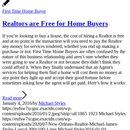
First Time Home Buyer
Realtors are Free for Home Buyers
If you’re looking to buy a house, the cost of hiring a Realtor is free
and at no point in the transaction will you need to pay the Realtor
any money for services rendered, whether you end up making a
purchase or not. First Time Home Buyers are often confused by the
nature of this business relationship and aren’t sure whether they
were going to use a Realtor or not because they didn’t think they
could afford it. When they finally understand that an Agent’s
services for helping them find a home will cost them no money at
any point they light up and accept their good fortune before
sometimes asking how the agent will get paid. Here’s how it works:
Read more
January 4, 2016
/
by
Michael Styles
https://eufsw7xcguc.exactdn.com/wp-
content/uploads/2016/01/2.jpeg?strip=all
1865
1923
Michael Styles
https://eufsw7xcguc.exactdn.com/wp-
content/uploads/2020/07/New-Orleans-Realtor-Michael-James-
Styles-Logo4-300x100-1.png
Michael Styles
2016-01-04