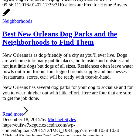
09:56:11
2016-01-07 17:35:31
Realtors are Free for Home Buyers
Neighborhoods
Best New Orleans Dog Parks and the
Neighborhoods to Find Them
New Orleans is as dog-friendly of a city as you’ll ever live. Dogs
are welcome into many public places, both inside and outside- and
not just little dogs but dogs of all sizes. Residences often leave water
bowls out front for our four legged friends supply and businesses
(restaurants, stores, etc.) will be ready with treat-in-hand.
New Orleans has several dog parks for your dog to socialize and for
you to wear him/her out with little effort. Here are four that are sure
to get the job done.
Read more
December 18, 2015
/
by
Michael Styles
https://eufsw7xcguc.exactdn.com/wp-
content/uploads/2015/12/IMG_1933.jpg?strip=all
1024
1024
Michael Styles
https://eufsw7xcguc.exactdn.com/wp-