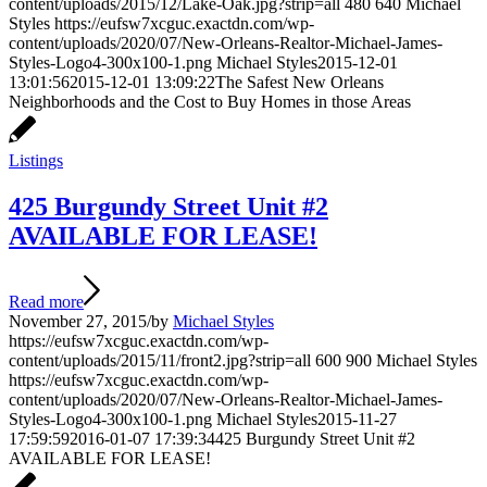
content/uploads/2015/12/Lake-Oak.jpg?strip=all
480
640
Michael
Styles
https://eufsw7xcguc.exactdn.com/wp-
content/uploads/2020/07/New-Orleans-Realtor-Michael-James-
Styles-Logo4-300x100-1.png
Michael Styles
2015-12-01
13:01:56
2015-12-01 13:09:22
The Safest New Orleans
Neighborhoods and the Cost to Buy Homes in those Areas
Listings
425 Burgundy Street Unit #2
AVAILABLE FOR LEASE!
Read more
November 27, 2015
/
by
Michael Styles
https://eufsw7xcguc.exactdn.com/wp-
content/uploads/2015/11/front2.jpg?strip=all
600
900
Michael Styles
https://eufsw7xcguc.exactdn.com/wp-
content/uploads/2020/07/New-Orleans-Realtor-Michael-James-
Styles-Logo4-300x100-1.png
Michael Styles
2015-11-27
17:59:59
2016-01-07 17:39:34
425 Burgundy Street Unit #2
AVAILABLE FOR LEASE!