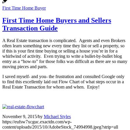
First Time Home Buyer
First Time Home Buyers and Sellers
Transaction Guide
A Real Estate transaction is complicated. Agents and even Brokers
often learn something new every time they list or sell a property, so
if this is your first time buying or selling a house you’re in for a
whirlwind of activity. Even trying to write a bullet-by-bullet blog
entry as a “how-to” for those folks was difficult as there are so many
moving pieces and parts.
I saved myself- and you- the frustration and consulted Google only
to find this excellently laid out Flow Chart of what steps occur in a
Real Estate Transaction for whom and when. Enjoy!
November 9, 2015
/
by
Michael Styles
https://eufsw7xcguc.exactdn.com/wp-
content/uploads/2015/10/AdobeStock_74994998.jpeg?strip=all