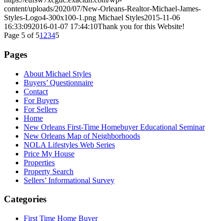
content/uploads/2020/07/New-Orleans-Realtor-Michael-James-
Styles-Logo4-300x100-1.png
Michael Styles
2015-11-06
16:33:09
2016-01-07 17:44:10
Thank you for this Website!
Page 5 of 5
1
2
3
4
5
Pages
About Michael Styles
Buyers’ Questionnaire
Contact
For Buyers
For Sellers
Home
New Orleans First-Time Homebuyer Educational Seminar
New Orleans Map of Neighborhoods
NOLA Lifestyles Web Series
Price My House
Properties
Property Search
Sellers’ Informational Survey
Categories
First Time Home Buyer