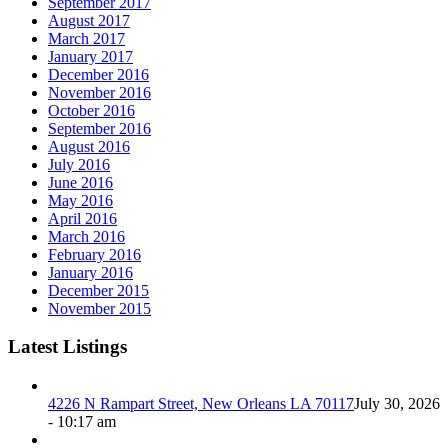
September 2017
August 2017
March 2017
January 2017
December 2016
November 2016
October 2016
September 2016
August 2016
July 2016
June 2016
May 2016
April 2016
March 2016
February 2016
January 2016
December 2015
November 2015
Latest Listings
4226 N Rampart Street, New Orleans LA 70117
July 30, 2026
- 10:17 am