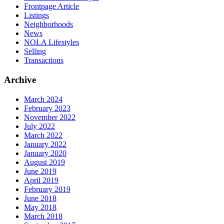
Frontpage Article
Listings
Neighborhoods
News
NOLA Lifestyles
Selling
Transactions
Archive
March 2024
February 2023
November 2022
July 2022
March 2022
January 2022
January 2020
August 2019
June 2019
April 2019
February 2019
June 2018
May 2018
March 2018