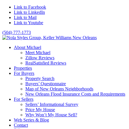
Link to Facebook
Link to LinkedIn
Link to Mail
Link to Youtube
(504) 777-1773
About Michael
Meet Michael
Zillow Reviews
RealSatisfied Reviews
Properties
For Buyers
Property Search
Buyers’ Questionnaire
Map of New Orleans Neighborhoods
New Orleans Flood Insurance Costs and Requirements
For Sellers
Sellers’ Informational Survey
Price My House
Why Won’t My House Sell?
Web Series & Blog
Contact