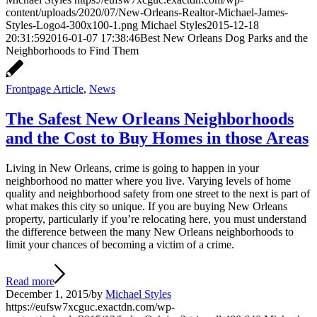
content/uploads/2020/07/New-Orleans-Realtor-Michael-James-
Styles-Logo4-300x100-1.png
Michael Styles
2015-12-18
20:31:59
2016-01-07 17:38:46
Best New Orleans Dog Parks and the
Neighborhoods to Find Them
Frontpage Article
,
News
The Safest New Orleans Neighborhoods
and the Cost to Buy Homes in those Areas
Living in New Orleans, crime is going to happen in your
neighborhood no matter where you live. Varying levels of home
quality and neighborhood safety from one street to the next is part of
what makes this city so unique. If you are buying New Orleans
property, particularly if you’re relocating here, you must understand
the difference between the many New Orleans neighborhoods to
limit your chances of becoming a victim of a crime.
Read more
December 1, 2015
/
by
Michael Styles
https://eufsw7xcguc.exactdn.com/wp-