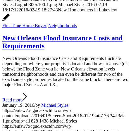
Styles-Logo4-300x100-1.png
Michael Styles
2016-02-19
18:17:12
2016-02-19 18:27:43
New Homeowners in Lakeview
First Time Home Buyer
,
Neighborhoods
New Orleans Flood Insurance Costs and
Requirements
New Orleans Flood Insurance Costs and Requirements fluctuate
depending on where your property is located and how far above (or
below) the Flood Zone you lie. New Orleans elevation levels
transcend neighborhoods and can even be different for two of the
exact same style properties located on the same block. There are two
major Flood Zones- A and X.
Read more
January 19, 2016
/
by
Michael Styles
https://eufsw7xcguc.exactdn.com/wp-
content/uploads/2016/01/Screen-Shot-2016-01-19-at-7.36.34-PM-
1.png?strip=all
828
1438
Michael Styles
https://eufsw7xcguc.exactdn.com/wp-