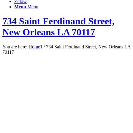
Zillow
Menu
Menu
734 Saint Ferdinand Street,
New Orleans LA 70117
You are here:
Home
1
/
734 Saint Ferdinand Street, New Orleans LA
70117