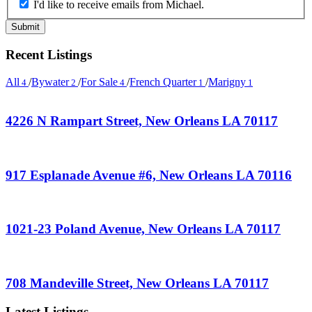
I'd like to receive emails from Michael.
Recent Listings
All
/
Bywater
/
For Sale
/
French Quarter
/
Marigny
4
2
4
1
1
4226 N Rampart Street, New Orleans LA 70117
917 Esplanade Avenue #6, New Orleans LA 70116
1021-23 Poland Avenue, New Orleans LA 70117
708 Mandeville Street, New Orleans LA 70117
Latest Listings