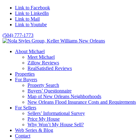
Link to Facebook
Link to LinkedIn
Link to Mail
Link to Youtube
(504) 777-1773
About Michael
Meet Michael
Zillow Reviews
RealSatisfied Reviews
Properties
For Buyers
Property Search
Buyers’ Questionnaire
Map of New Orleans Neighborhoods
New Orleans Flood Insurance Costs and Requirements
For Sellers
Sellers’ Informational Survey
Price My House
Why Won’t My House Sell?
Web Series & Blog
Contact