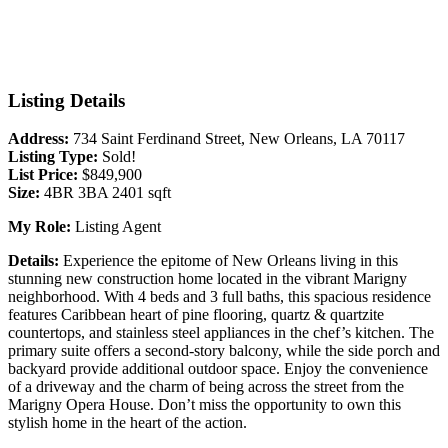
Listing Details
Address:
734 Saint Ferdinand Street, New Orleans, LA 70117
Listing Type:
Sold!
List Price:
$849,900
Size:
4BR 3BA 2401 sqft
My Role:
Listing Agent
Details:
Experience the epitome of New Orleans living in this
stunning new construction home located in the vibrant Marigny
neighborhood. With 4 beds and 3 full baths, this spacious residence
features Caribbean heart of pine flooring, quartz & quartzite
countertops, and stainless steel appliances in the chef’s kitchen. The
primary suite offers a second-story balcony, while the side porch and
backyard provide additional outdoor space. Enjoy the convenience
of a driveway and the charm of being across the street from the
Marigny Opera House. Don’t miss the opportunity to own this
stylish home in the heart of the action.