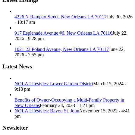
4226 N Rampart Street, New Orleans LA 70117
July 30, 2026
- 10:17 am
917 Esplanade Avenue #6, New Orleans LA 70116
July 22,
2026 - 9:28 pm
1021-23 Poland Avenue, New Orleans LA 70117
June 22,
2026 - 7:55 pm
Latest News
NOLA Lifestyles: Lower Garden District
March 15, 2024 -
9:18 pm
Benefits of Owner-Occupying a Multi-Family Property in
New Orleans
February 24, 2023 - 1:21 pm
NOLA Lifestyles: Bayou St. John
November 15, 2022 - 4:41
pm
Newsletter