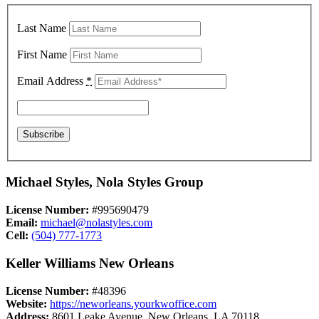
Last Name
First Name
Email Address
*
Michael Styles, Nola Styles Group
License Number:
#995690479
Email:
michael@nolastyles.com
Cell:
(504) 777-1773
Keller Williams New Orleans
License Number:
#48396
Website:
https://neworleans.yourkwoffice.com
Address:
8601 Leake Avenue, New Orleans, LA 70118