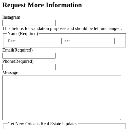
Request More Information
Instagram
This field is for validation purposes and should be left unchanged.
Name
(Required)
First
Last
Email
(Required)
Phone
(Required)
Message
Get New Orleans Real Estate Updates