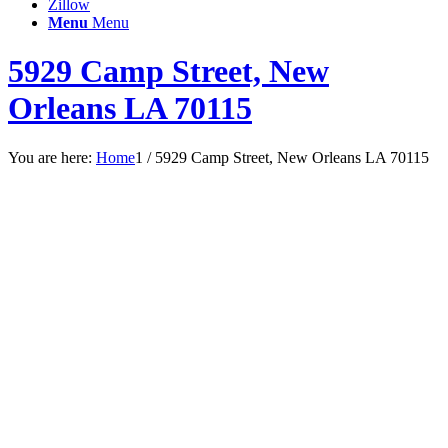
Zillow
Menu
Menu
5929 Camp Street, New
Orleans LA 70115
You are here:
Home
1
/
5929 Camp Street, New Orleans LA 70115