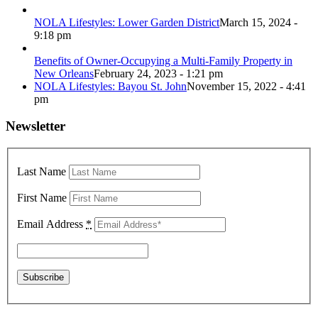
NOLA Lifestyles: Lower Garden District
March 15, 2024 -
9:18 pm
Benefits of Owner-Occupying a Multi-Family Property in
New Orleans
February 24, 2023 - 1:21 pm
NOLA Lifestyles: Bayou St. John
November 15, 2022 - 4:41
pm
Newsletter
Last Name
First Name
Email Address
*