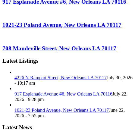
917 Esplanade Avenue #6, New Orleans LA 70116
1021-23 Poland Avenue, New Orleans LA 70117
708 Mandeville Street, New Orleans LA 70117
Latest Listings
4226 N Rampart Street, New Orleans LA 70117
July 30, 2026
- 10:17 am
917 Esplanade Avenue #6, New Orleans LA 70116
July 22,
2026 - 9:28 pm
1021-23 Poland Avenue, New Orleans LA 70117
June 22,
2026 - 7:55 pm
Latest News