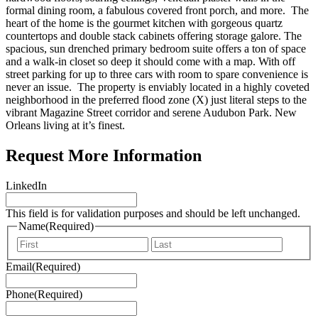
formal dining room, a fabulous covered front porch, and more. The
heart of the home is the gourmet kitchen with gorgeous quartz
countertops and double stack cabinets offering storage galore. The
spacious, sun drenched primary bedroom suite offers a ton of space
and a walk-in closet so deep it should come with a map. With off
street parking for up to three cars with room to spare convenience is
never an issue. The property is enviably located in a highly coveted
neighborhood in the preferred flood zone (X) just literal steps to the
vibrant Magazine Street corridor and serene Audubon Park. New
Orleans living at it’s finest.
Request More Information
LinkedIn
This field is for validation purposes and should be left unchanged.
Name
(Required)
First
Last
Email
(Required)
Phone
(Required)