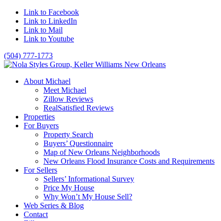
Link to Facebook
Link to LinkedIn
Link to Mail
Link to Youtube
(504) 777-1773
About Michael
Meet Michael
Zillow Reviews
RealSatisfied Reviews
Properties
For Buyers
Property Search
Buyers’ Questionnaire
Map of New Orleans Neighborhoods
New Orleans Flood Insurance Costs and Requirements
For Sellers
Sellers’ Informational Survey
Price My House
Why Won’t My House Sell?
Web Series & Blog
Contact