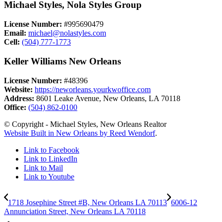
Michael Styles, Nola Styles Group
License Number:
#995690479
Email:
michael@nolastyles.com
Cell:
(504) 777-1773
Keller Williams New Orleans
License Number:
#48396
Website:
https://neworleans.yourkwoffice.com
Address:
8601 Leake Avenue, New Orleans, LA 70118
Office:
(504) 862-0100
© Copyright - Michael Styles, New Orleans Realtor
Website Built in New Orleans by Reed Wendorf
.
Link to Facebook
Link to LinkedIn
Link to Mail
Link to Youtube
1718 Josephine Street #B, New Orleans LA 70113
6006-12
Annunciation Street, New Orleans LA 70118