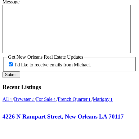
Message
Get New Orleans Real Estate Updates
I'd like to receive emails from Michael.
Recent Listings
All
/
Bywater
/
For Sale
/
French Quarter
/
Marigny
4
2
4
1
1
4226 N Rampart Street, New Orleans LA 70117