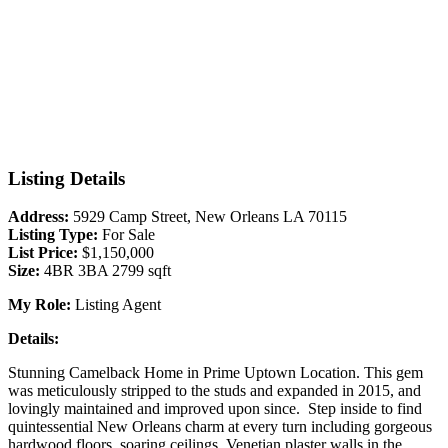
Listing Details
Address:
5929 Camp Street, New Orleans LA 70115
Listing Type:
For Sale
List Price:
$1,150,000
Size:
4BR 3BA 2799 sqft
My Role:
Listing Agent
Details:
Stunning Camelback Home in Prime Uptown Location. This gem
was meticulously stripped to the studs and expanded in 2015, and
lovingly maintained and improved upon since. Step inside to find
quintessential New Orleans charm at every turn including gorgeous
hardwood floors, soaring ceilings, Venetian plaster walls in the