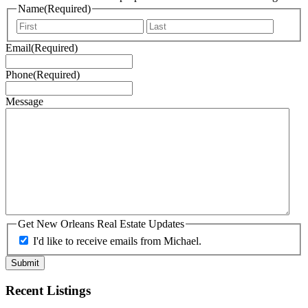
Name
(Required)
First
Last
Email
(Required)
Phone
(Required)
Message
Get New Orleans Real Estate Updates
I'd like to receive emails from Michael.
Recent Listings