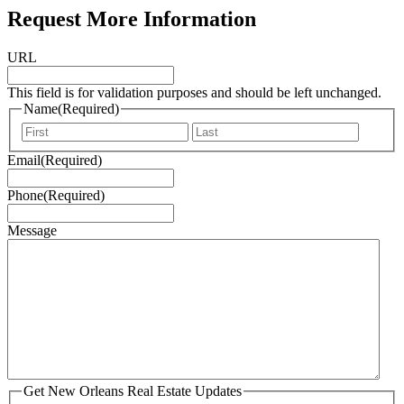
Request More Information
URL
This field is for validation purposes and should be left unchanged.
Name
(Required)
First
Last
Email
(Required)
Phone
(Required)
Message
Get New Orleans Real Estate Updates