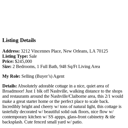
Listing Details
Address:
3212 Vincennes Place, New Orleans, LA 70125
Listing Type:
Sale
Price:
$245,000
Size:
2 Bedrooms, 1 Full Bath, 948 Sq/Ft Living Area
My Role:
Selling (Buyer’s) Agent
Details:
Absolutely adorable cottage in a nice, quiet area of
Broadmoor! Just 1 blk off Nashville, walking distance to the shops
and restaurants around the Nashville/Claiborne area, this 2/1 would
make a great starter home or the perfect place to scale back.
Incredibly bright and cheery w/ tons of natural light, this cottage is
tastefully decorated w/ beautiful solid oak floors, nice flow w/
contemporary kitchen w/ SS appps, glass-front cabinetry & tile
backsplash. Cute fenced small yard w/ patio.