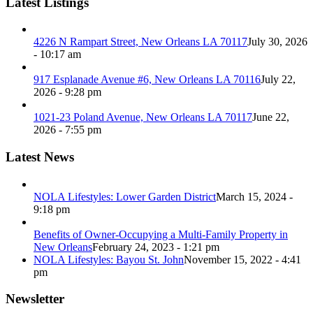
Latest Listings
4226 N Rampart Street, New Orleans LA 70117
July 30, 2026
- 10:17 am
917 Esplanade Avenue #6, New Orleans LA 70116
July 22,
2026 - 9:28 pm
1021-23 Poland Avenue, New Orleans LA 70117
June 22,
2026 - 7:55 pm
Latest News
NOLA Lifestyles: Lower Garden District
March 15, 2024 -
9:18 pm
Benefits of Owner-Occupying a Multi-Family Property in
New Orleans
February 24, 2023 - 1:21 pm
NOLA Lifestyles: Bayou St. John
November 15, 2022 - 4:41
pm
Newsletter