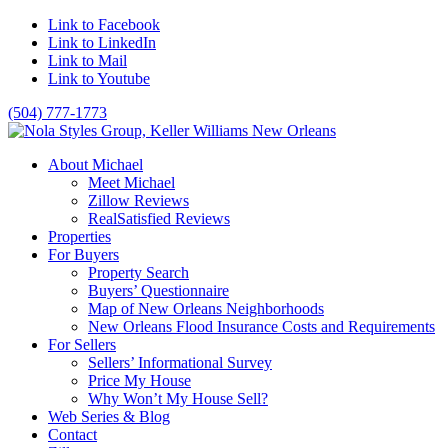
Link to Facebook
Link to LinkedIn
Link to Mail
Link to Youtube
(504) 777-1773
About Michael
Meet Michael
Zillow Reviews
RealSatisfied Reviews
Properties
For Buyers
Property Search
Buyers’ Questionnaire
Map of New Orleans Neighborhoods
New Orleans Flood Insurance Costs and Requirements
For Sellers
Sellers’ Informational Survey
Price My House
Why Won’t My House Sell?
Web Series & Blog
Contact