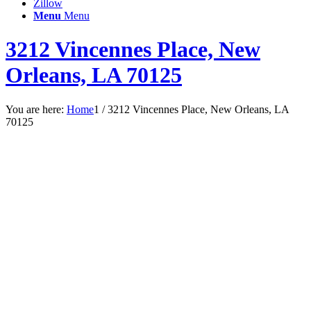
Zillow
Menu
Menu
3212 Vincennes Place, New
Orleans, LA 70125
You are here:
Home
1
/
3212 Vincennes Place, New Orleans, LA
70125