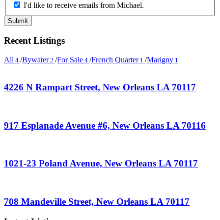
I'd like to receive emails from Michael.
Recent Listings
All
/
Bywater
/
For Sale
/
French Quarter
/
Marigny
4
2
4
1
1
4226 N Rampart Street, New Orleans LA 70117
917 Esplanade Avenue #6, New Orleans LA 70116
1021-23 Poland Avenue, New Orleans LA 70117
708 Mandeville Street, New Orleans LA 70117