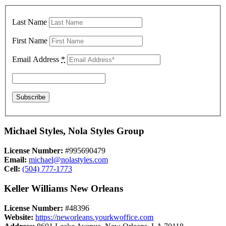
Last Name
First Name
Email Address
*
Michael Styles, Nola Styles Group
License Number:
#995690479
Email:
michael@nolastyles.com
Cell:
(504) 777-1773
Keller Williams New Orleans
License Number:
#48396
Website:
https://neworleans.yourkwoffice.com