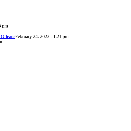
8 pm
 Orleans
February 24, 2023 - 1:21 pm
m