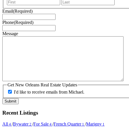
First
Last
Email
(Required)
Phone
(Required)
Message
Get New Orleans Real Estate Updates
I'd like to receive emails from Michael.
Recent Listings
All
/
Bywater
/
For Sale
/
French Quarter
/
Marigny
4
2
4
1
1