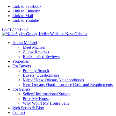
Link to Facebook
Link to LinkedIn
Link to Mail
Link to Youtube
(504) 777-1773
About Michael
Meet Michael
Zillow Reviews
RealSatisfied Reviews
Properties
For Buyers
Property Search
Buyers’ Questionnaire
Map of New Orleans Neighborhoods
New Orleans Flood Insurance Costs and Requirements
For Sellers
Sellers’ Informational Survey
Price My House
Why Won’t My House Sell?
Web Series & Blog
Contact