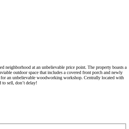
ed neighborhood at an unbelievable price point. The property boasts a
 Enviable outdoor space that includes a covered front porch and newly
es for an unbelievable woodworking workshop. Centrally located with
to sell, don’t delay!