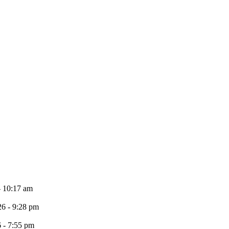
- 10:17 am
26 - 9:28 pm
6 - 7:55 pm