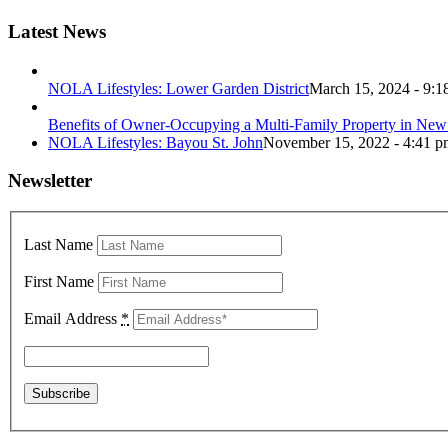
Latest News
NOLA Lifestyles: Lower Garden District
March 15, 2024 - 9:1
Benefits of Owner-Occupying a Multi-Family Property in New
NOLA Lifestyles: Bayou St. John
November 15, 2022 - 4:41 p
Newsletter
Last Name
First Name
Email Address
*