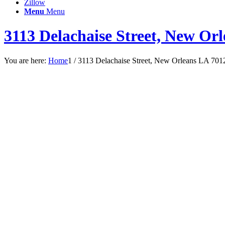
Zillow
Menu
Menu
3113 Delachaise Street, New Or
You are here:
Home
1
/
3113 Delachaise Street, New Orleans LA 701