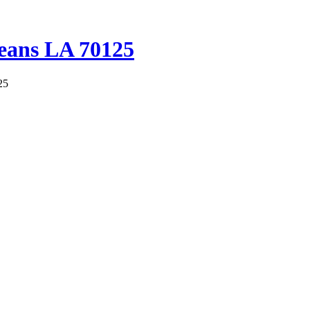
leans LA 70125
25