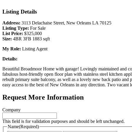
Listing Details
Address:
3113 Delachaise Street, New Orleans LA 70125
Listing Type:
For Sale
List Price:
$325,000
Size:
4BR 3FB 1883 sqft
My Role:
Listing Agent
Details:
Beautiful Broadmoor Home with garage! Lovingly maintained and consis
fabulous host-friendly open floor plan with stainless steel kitchen ap
rebuilt primary suite balcony, as well as a lovely new back patio an
easy access to the best of New Orleans in any direction. Two vacant lo
Request More Information
Company
This field is for validation purposes and should be left unchanged.
Name
(Required)