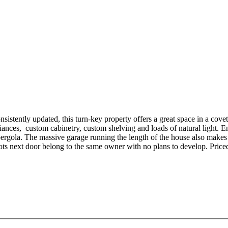
tently updated, this turn-key property offers a great space in a covet
pliances, custom cabinetry, custom shelving and loads of natural light.
d pergola. The massive garage running the length of the house also mak
ts next door belong to the same owner with no plans to develop. Priced 