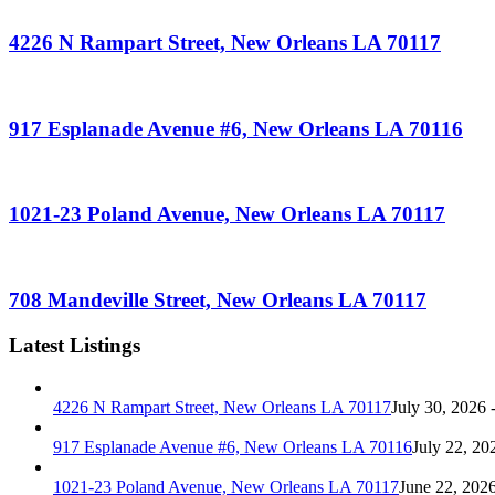
4226 N Rampart Street, New Orleans LA 70117
917 Esplanade Avenue #6, New Orleans LA 70116
1021-23 Poland Avenue, New Orleans LA 70117
708 Mandeville Street, New Orleans LA 70117
Latest Listings
4226 N Rampart Street, New Orleans LA 70117
July 30, 2026 
917 Esplanade Avenue #6, New Orleans LA 70116
July 22, 20
1021-23 Poland Avenue, New Orleans LA 70117
June 22, 202