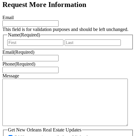
Request More Information
Email
This field is for validation purposes and should be left unchanged.
Name
(Required)
First
Last
Email
(Required)
Phone
(Required)
Message
Get New Orleans Real Estate Updates