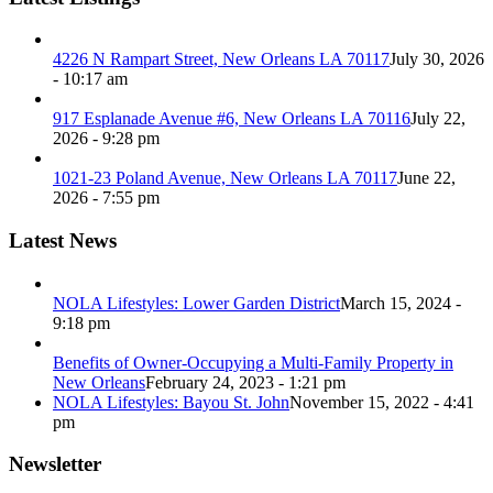
4226 N Rampart Street, New Orleans LA 70117
July 30, 2026
- 10:17 am
917 Esplanade Avenue #6, New Orleans LA 70116
July 22,
2026 - 9:28 pm
1021-23 Poland Avenue, New Orleans LA 70117
June 22,
2026 - 7:55 pm
Latest News
NOLA Lifestyles: Lower Garden District
March 15, 2024 -
9:18 pm
Benefits of Owner-Occupying a Multi-Family Property in
New Orleans
February 24, 2023 - 1:21 pm
NOLA Lifestyles: Bayou St. John
November 15, 2022 - 4:41
pm
Newsletter