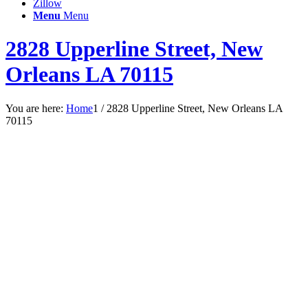
Zillow
Menu
Menu
2828 Upperline Street, New
Orleans LA 70115
You are here:
Home
1
/
2828 Upperline Street, New Orleans LA
70115