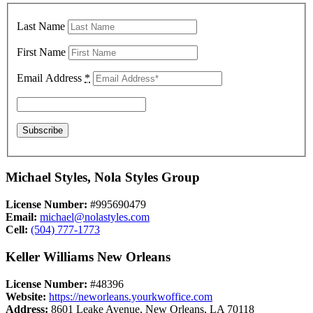
Last Name
First Name
Email Address
*
Michael Styles, Nola Styles Group
License Number:
#995690479
Email:
michael@nolastyles.com
Cell:
(504) 777-1773
Keller Williams New Orleans
License Number:
#48396
Website:
https://neworleans.yourkwoffice.com
Address:
8601 Leake Avenue, New Orleans, LA 70118