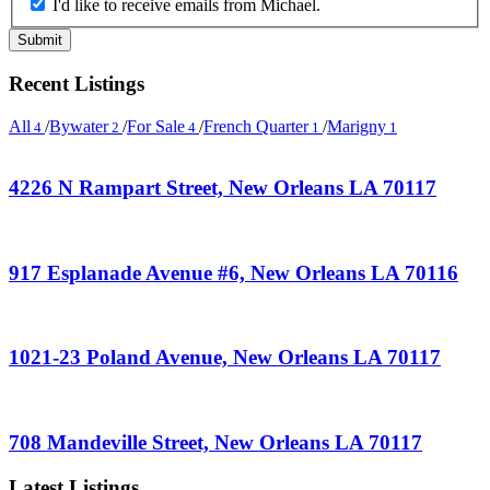
I'd like to receive emails from Michael.
Recent Listings
All
/
Bywater
/
For Sale
/
French Quarter
/
Marigny
4
2
4
1
1
4226 N Rampart Street, New Orleans LA 70117
917 Esplanade Avenue #6, New Orleans LA 70116
1021-23 Poland Avenue, New Orleans LA 70117
708 Mandeville Street, New Orleans LA 70117
Latest Listings