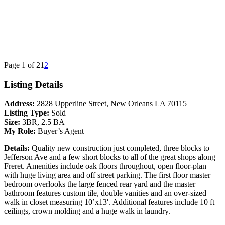
Page 1 of 2
1
2
Listing Details
Address:
2828 Upperline Street, New Orleans LA 70115
Listing Type:
Sold
Size:
3BR, 2.5 BA
My Role:
Buyer’s Agent
Details:
Quality new construction just completed, three blocks to
Jefferson Ave and a few short blocks to all of the great shops along
Freret. Amenities include oak floors throughout, open floor-plan
with huge living area and off street parking. The first floor master
bedroom overlooks the large fenced rear yard and the master
bathroom features custom tile, double vanities and an over-sized
walk in closet measuring 10’x13′. Additional features include 10 ft
ceilings, crown molding and a huge walk in laundry.