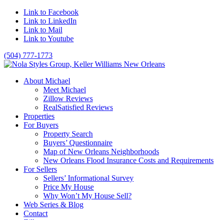
Link to Facebook
Link to LinkedIn
Link to Mail
Link to Youtube
(504) 777-1773
About Michael
Meet Michael
Zillow Reviews
RealSatisfied Reviews
Properties
For Buyers
Property Search
Buyers’ Questionnaire
Map of New Orleans Neighborhoods
New Orleans Flood Insurance Costs and Requirements
For Sellers
Sellers’ Informational Survey
Price My House
Why Won’t My House Sell?
Web Series & Blog
Contact