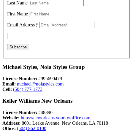
Last Name
First Name
Email Address
*
Michael Styles, Nola Styles Group
License Number:
#995690479
Email:
michael@nolastyles.com
Cell:
(504) 777-1773
Keller Williams New Orleans
License Number:
#48396
Website:
https://neworleans.yourkwoffice.com
Address:
8601 Leake Avenue, New Orleans, LA 70118
Office:
(504) 862-0100