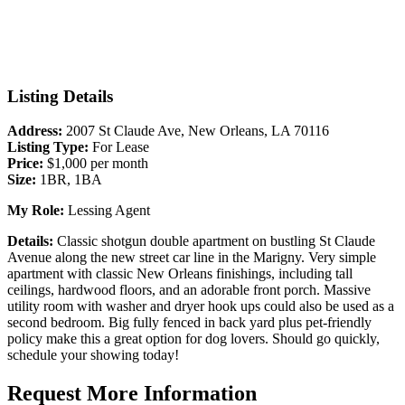
Listing Details
Address:
2007 St Claude Ave, New Orleans, LA 70116
Listing Type:
For Lease
Price:
$1,000 per month
Size:
1BR, 1BA
My Role:
Lessing Agent
Details:
Classic shotgun double apartment on bustling St Claude
Avenue along the new street car line in the Marigny. Very simple
apartment with classic New Orleans finishings, including tall
ceilings, hardwood floors, and an adorable front porch. Massive
utility room with washer and dryer hook ups could also be used as a
second bedroom. Big fully fenced in back yard plus pet-friendly
policy make this a great option for dog lovers. Should go quickly,
schedule your showing today!
Request More Information