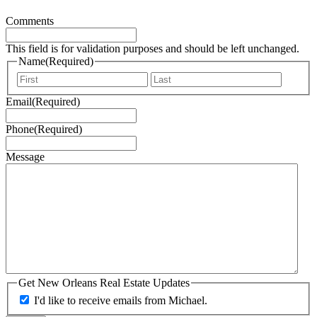
Comments
This field is for validation purposes and should be left unchanged.
Name
(Required)
First
Last
Email
(Required)
Phone
(Required)
Message
Get New Orleans Real Estate Updates
I'd like to receive emails from Michael.