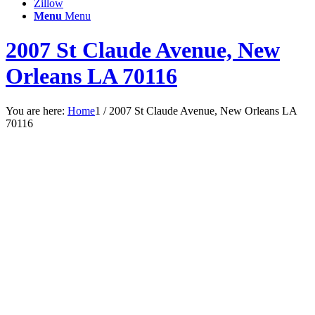
Zillow
Menu
Menu
2007 St Claude Avenue, New
Orleans LA 70116
You are here:
Home
1
/
2007 St Claude Avenue, New Orleans LA
70116