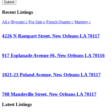
Recent Listings
All
/
Bywater
/
For Sale
/
French Quarter
/
Marigny
4
2
4
1
1
4226 N Rampart Street, New Orleans LA 70117
917 Esplanade Avenue #6, New Orleans LA 70116
1021-23 Poland Avenue, New Orleans LA 70117
708 Mandeville Street, New Orleans LA 70117
Latest Listings