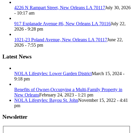
4226 N Rampart Street, New Orleans LA 70117
July 30, 2026
- 10:17 am
917 Esplanade Avenue #6, New Orleans LA 70116
July 22,
2026 - 9:28 pm
1021-23 Poland Avenue, New Orleans LA 70117
June 22,
2026 - 7:55 pm
Latest News
NOLA Lifestyles: Lower Garden District
March 15, 2024 -
9:18 pm
Benefits of Owner-Occupying a Multi-Family Property in
New Orleans
February 24, 2023 - 1:21 pm
NOLA Lifestyles: Bayou St. John
November 15, 2022 - 4:41
pm
Newsletter