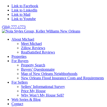
Link to Facebook
Link to LinkedIn
Link to Mail
Link to Youtube
(504) 777-1773
About Michael
Meet Michael
Zillow Reviews
RealSatisfied Reviews
Properties
For Buyers
Property Search
Buyers’ Questionnaire
Map of New Orleans Neighborhoods
New Orleans Flood Insurance Costs and Requirements
For Sellers
Sellers’ Informational Survey
Price My House
Why Won’t My House Sell?
Web Series & Blog
Contact