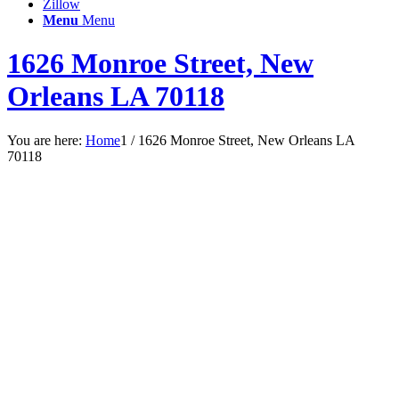
Zillow
Menu
Menu
1626 Monroe Street, New
Orleans LA 70118
You are here:
Home
1
/
1626 Monroe Street, New Orleans LA
70118