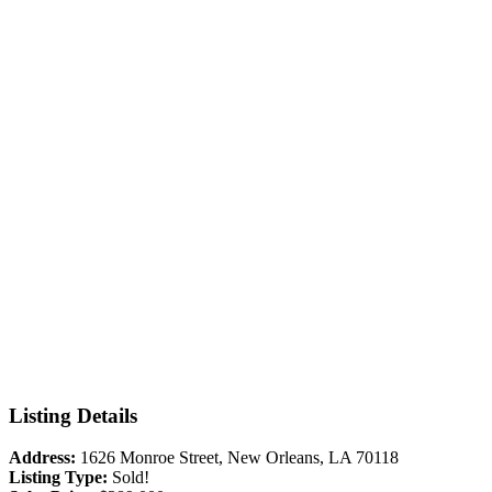
Listing Details
Address:
1626 Monroe Street, New Orleans, LA 70118
Listing Type:
Sold!