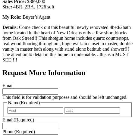
Sales Price:
$389,000
Size:
4BR, 2BA, 1726 sqft
My Role:
Buyer’s Agent
Details:
Come check out this beautiful newly renovated 4bed/2bath
home located in the heart of New Orleans only a few short blocks
from Oak Street!!! This shotgun home includes quartz countertops,
real wood flooring throughout, huge walk-in closet in master, double
vanity in master bath along with stand alone bathtub and shower!!!
The attention to detail in this home in undeniable…this is a MUST
SEE!!!!
Request More Information
Email
This field is for validation purposes and should be left unchanged.
Name
(Required)
First
Last
Email
(Required)
Phone
(Required)