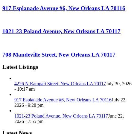
917 Esplanade Avenue #6, New Orleans LA 70116
1021-23 Poland Avenue, New Orleans LA 70117
708 Mandeville Street, New Orleans LA 70117
Latest Listings
4226 N Rampart Street, New Orleans LA 70117
July 30, 2026
- 10:17 am
917 Esplanade Avenue #6, New Orleans LA 70116
July 22,
2026 - 9:28 pm
1021-23 Poland Avenue, New Orleans LA 70117
June 22,
2026 - 7:55 pm
Latest News