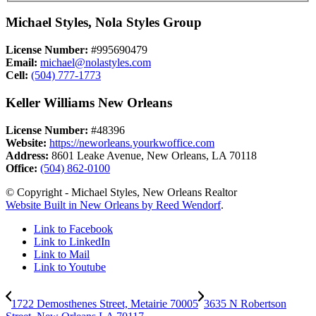
Michael Styles, Nola Styles Group
License Number:
#995690479
Email:
michael@nolastyles.com
Cell:
(504) 777-1773
Keller Williams New Orleans
License Number:
#48396
Website:
https://neworleans.yourkwoffice.com
Address:
8601 Leake Avenue, New Orleans, LA 70118
Office:
(504) 862-0100
© Copyright - Michael Styles, New Orleans Realtor
Website Built in New Orleans by Reed Wendorf
.
Link to Facebook
Link to LinkedIn
Link to Mail
Link to Youtube
1722 Demosthenes Street, Metairie 70005
3635 N Robertson