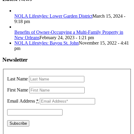
NOLA Lifestyles: Lower Garden District
March 15, 2024 -
9:18 pm
Benefits of Owner-Occupying a Multi-Family Property in
New Orleans
February 24, 2023 - 1:21 pm
NOLA Lifestyles: Bayou St. John
November 15, 2022 - 4:41
pm
Newsletter
Last Name
First Name
Email Address
*