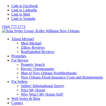
Link to Facebook
Link to LinkedIn
Link to Mail
Link to Youtube
(504) 777-1773
About Michael
Meet Michael
Zillow Reviews
RealSatisfied Reviews
Properties
For Buyers
Property Search
Buyers’ Questionnaire
Map of New Orleans Neighborhoods
New Orleans Flood Insurance Costs and Requirements
For Sellers
Sellers’ Informational Survey
Price My House
Why Won’t My House Sell?
Web Series & Blog
Contact