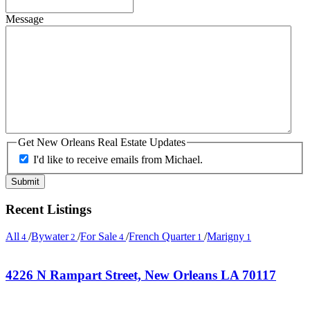
Message
Get New Orleans Real Estate Updates
I'd like to receive emails from Michael.
Recent Listings
All
/
Bywater
/
For Sale
/
French Quarter
/
Marigny
4
2
4
1
1
4226 N Rampart Street, New Orleans LA 70117