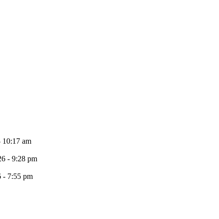
- 10:17 am
26 - 9:28 pm
6 - 7:55 pm