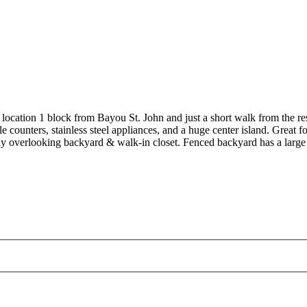
location 1 block from Bayou St. John and just a short walk from the r
ounters, stainless steel appliances, and a huge center island. Great fo
ony overlooking backyard & walk-in closet. Fenced backyard has a large