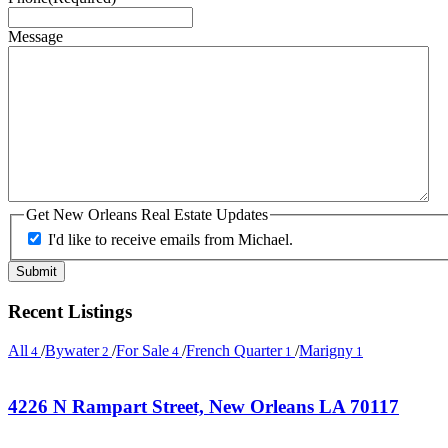
Message
Get New Orleans Real Estate Updates
I'd like to receive emails from Michael.
Recent Listings
All
/
Bywater
/
For Sale
/
French Quarter
/
Marigny
4
2
4
1
1
4226 N Rampart Street, New Orleans LA 70117