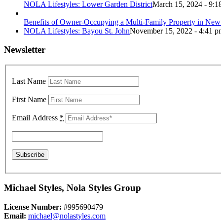
NOLA Lifestyles: Lower Garden District
March 15, 2024 - 9:1
Benefits of Owner-Occupying a Multi-Family Property in New
NOLA Lifestyles: Bayou St. John
November 15, 2022 - 4:41 p
Newsletter
Last Name
First Name
Email Address
*
Michael Styles, Nola Styles Group
License Number:
#995690479
Email:
michael@nolastyles.com