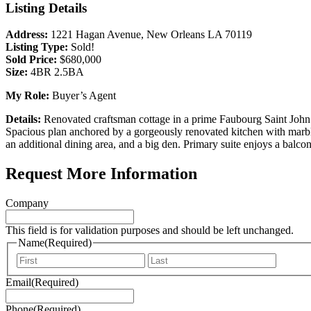
Listing Details
Address:
1221 Hagan Avenue, New Orleans LA 70119
Listing Type:
Sold!
Sold Price:
$680,000
Size:
4BR 2.5BA
My Role:
Buyer’s Agent
Details:
Renovated craftsman cottage in a prime Faubourg Saint John 
Spacious plan anchored by a gorgeously renovated kitchen with marble c
an additional dining area, and a big den. Primary suite enjoys a balc
Request More Information
Company
This field is for validation purposes and should be left unchanged.
Name
(Required)
First
Last
Email
(Required)
Phone
(Required)