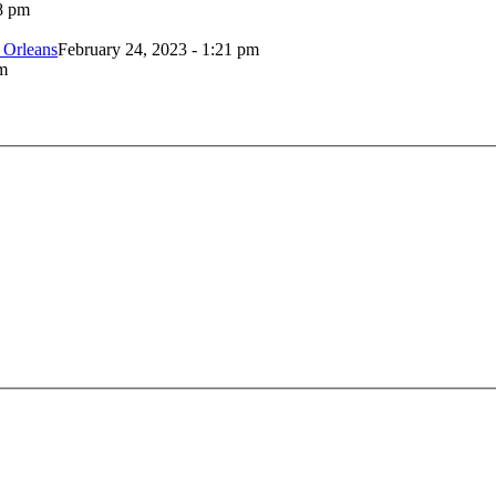
8 pm
 Orleans
February 24, 2023 - 1:21 pm
m