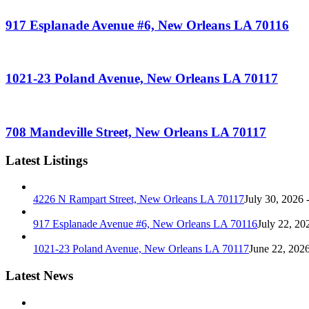
917 Esplanade Avenue #6, New Orleans LA 70116
1021-23 Poland Avenue, New Orleans LA 70117
708 Mandeville Street, New Orleans LA 70117
Latest Listings
4226 N Rampart Street, New Orleans LA 70117
July 30, 2026 
917 Esplanade Avenue #6, New Orleans LA 70116
July 22, 20
1021-23 Poland Avenue, New Orleans LA 70117
June 22, 202
Latest News