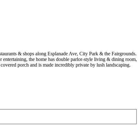
estaurants & shops along Esplanade Ave, City Park & the Fairgrounds.
r entertaining, the home has double parlor-style living & dining room,
 covered porch and is made incredibly private by lush landscaping.