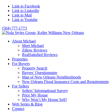
Link to Facebook
Link to LinkedIn
Link to Mail
Link to Youtube
(504) 777-1773
About Michael
Meet Michael
Zillow Reviews
RealSatisfied Reviews
Properties
For Buyers
Property Search
Buyers’ Questionnaire
Map of New Orleans Neighborhoods
New Orleans Flood Insurance Costs and Requirements
For Sellers
Sellers’ Informational Survey
Price My House
Why Won’t My House Sell?
Web Series & Blog
Contact