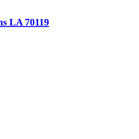
ns LA 70119