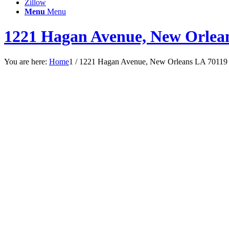
Zillow
Menu
Menu
1221 Hagan Avenue, New Orlea
You are here:
Home
1
/
1221 Hagan Avenue, New Orleans LA 70119