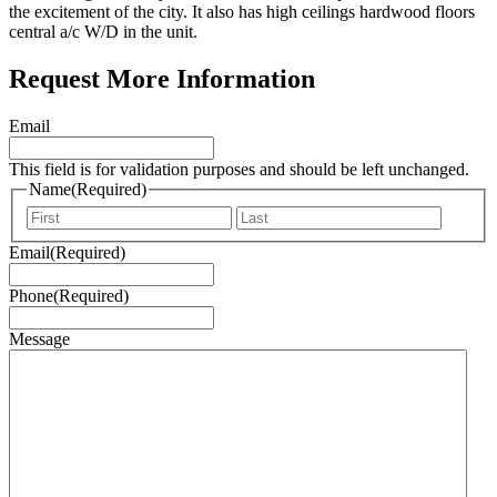
the excitement of the city. It also has high ceilings hardwood floors
central a/c W/D in the unit.
Request More Information
Email
This field is for validation purposes and should be left unchanged.
Name
(Required)
First
Last
Email
(Required)
Phone
(Required)
Message