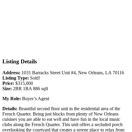
Listing Details
Address:
1031 Barracks Street Unit #4, New Orleans, LA 70116
Listing Type:
Sold!
Price:
$315,000
Size:
2BR 1BA 886 sqft
My Role:
Buyer’s Agent
Details:
Beautiful second floor unit in the residential area of the
French Quarter. Being just blocks from plenty of New Orleans
cuisines you are able to eat well and have fun in the local music
clubs along the French Quarter. This unit offers a secluded porch
overlooking the courtyard that creates a serene place to relax from