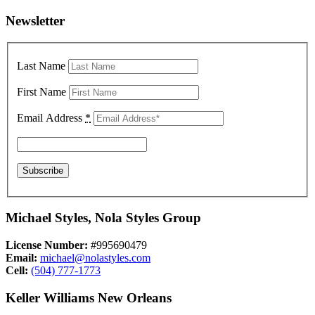
Newsletter
Last Name
First Name
Email Address
*
Michael Styles, Nola Styles Group
License Number:
#995690479
Email:
michael@nolastyles.com
Cell:
(504) 777-1773
Keller Williams New Orleans