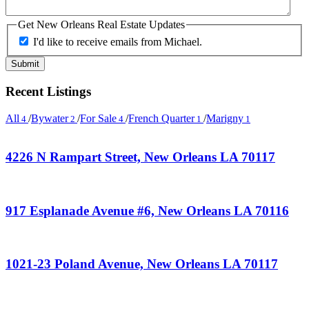
Get New Orleans Real Estate Updates
I'd like to receive emails from Michael.
Recent Listings
All
/
Bywater
/
For Sale
/
French Quarter
/
Marigny
4
2
4
1
1
4226 N Rampart Street, New Orleans LA 70117
917 Esplanade Avenue #6, New Orleans LA 70116
1021-23 Poland Avenue, New Orleans LA 70117