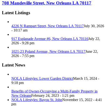
708 Mandeville Street, New Orleans LA 70117
Latest Listings
4226 N Rampart Street, New Orleans LA 70117
July 30, 2026
- 10:17 am
917 Esplanade Avenue #6, New Orleans LA 70116
July 22,
2026 - 9:28 pm
1021-23 Poland Avenue, New Orleans LA 70117
June 22,
2026 - 7:55 pm
Latest News
NOLA Lifestyles: Lower Garden District
March 15, 2024 -
9:18 pm
Benefits of Owner-Occupying a Multi-Family Property in
New Orleans
February 24, 2023 - 1:21 pm
NOLA Lifestyles: Bayou St. John
November 15, 2022 - 4:41
pm