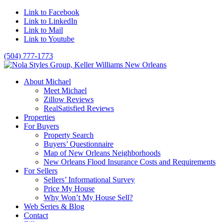
Link to Facebook
Link to LinkedIn
Link to Mail
Link to Youtube
(504) 777-1773
About Michael
Meet Michael
Zillow Reviews
RealSatisfied Reviews
Properties
For Buyers
Property Search
Buyers’ Questionnaire
Map of New Orleans Neighborhoods
New Orleans Flood Insurance Costs and Requirements
For Sellers
Sellers’ Informational Survey
Price My House
Why Won’t My House Sell?
Web Series & Blog
Contact