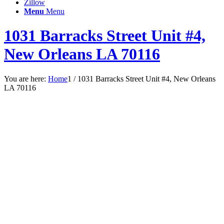
Zillow
Menu
Menu
1031 Barracks Street Unit #4,
New Orleans LA 70116
You are here:
Home
1
/
1031 Barracks Street Unit #4, New Orleans
LA 70116